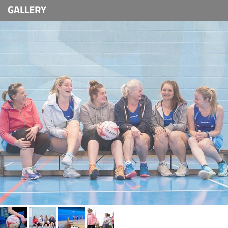
GALLERY