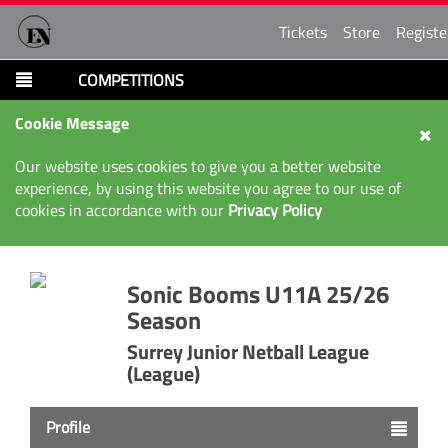
Tickets
Store
Registe
COMPETITIONS
Cookie Message
Our website uses cookies to give you a better website
experience, by using this website you agree to our use of
cookies in accordance with our
Privacy Policy
Sonic Booms U11A 25/26
Season
Surrey Junior Netball League
(League)
Profile