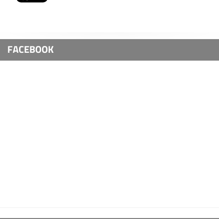
FACEBOOK