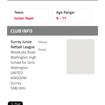
Team:
Age Range:
Junior Team
9 - 11
CLUB INFO
Surrey Junior
Phone
Netball League
Email
Woodcote Road
Wallington High
School for Girls
Wallington
UNITED
KINGDOM
Surrey
SM6 0PH