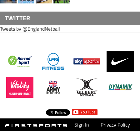
TWITTER
Tweets by @EnglandNetball
Sign In
Privacy Policy