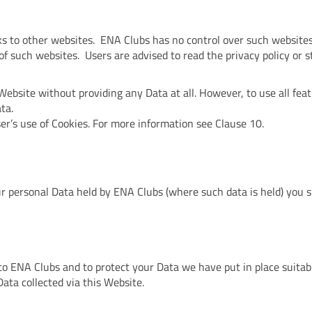
ks to other websites. ENA Clubs has no control over such websites
of such websites. Users are advised to read the privacy policy or 
Website without providing any Data at all. However, to use all fea
ta.
er’s use of Cookies. For more information see Clause 10.
our personal Data held by ENA Clubs (where such data is held) you
 to ENA Clubs and to protect your Data we have put in place suitab
ata collected via this Website.