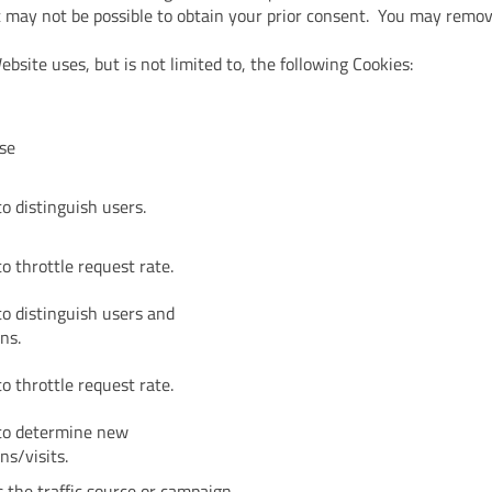
it may not be possible to obtain your prior consent. You may remo
bsite uses, but is not limited to, the following Cookies:
se
o distinguish users.
o throttle request rate.
to distinguish users and
ns.
o throttle request rate.
to determine new
ns/visits.
 the traffic source or campaign