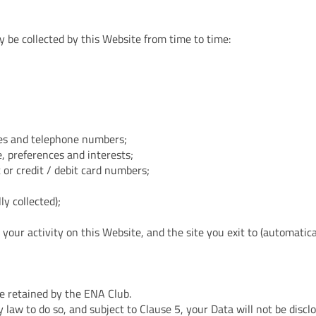
y be collected by this Website from time to time:
ses and telephone numbers;
, preferences and interests;
 or credit / debit card numbers;
y collected);
, your activity on this Website, and the site you exit to (automatica
 retained by the ENA Club.
 law to do so, and subject to Clause 5, your Data will not be disclo