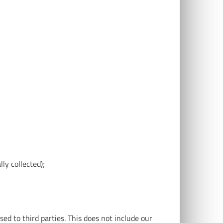
lly collected);
sed to third parties. This does not include our