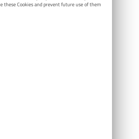
ve these Cookies and prevent future use of them