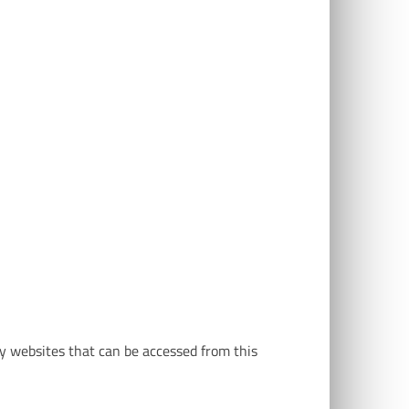
ny websites that can be accessed from this