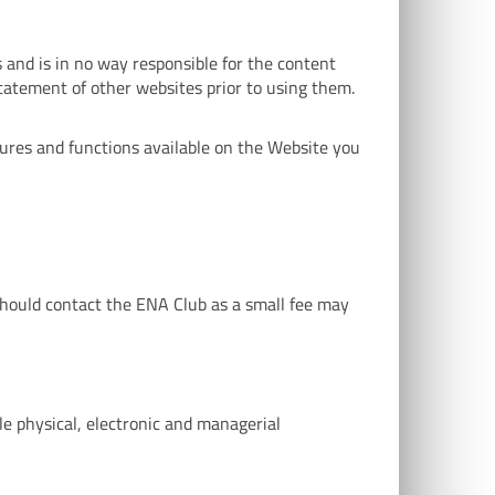
 and is in no way responsible for the content
statement of other websites prior to using them.
tures and functions available on the Website you
 should contact the ENA Club as a small fee may
le physical, electronic and managerial