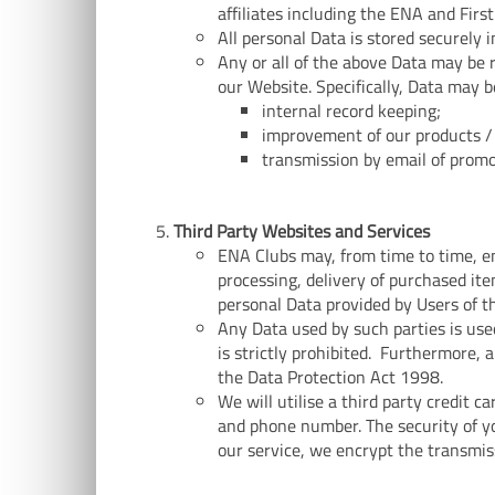
affiliates including the ENA and First
All personal Data is stored securely 
Any or all of the above Data may be 
our Website. Specifically, Data may b
internal record keeping;
improvement of our products / 
transmission by email of promo
Third Party Websites and Services
ENA Clubs may, from time to time, em
processing, delivery of purchased ite
personal Data provided by Users of t
Any Data used by such parties is use
is strictly prohibited. Furthermore, 
the Data Protection Act 1998.
We will utilise a third party credit 
and phone number. The security of yo
our service, we encrypt the transmis