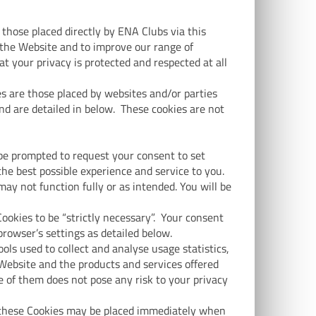
 those placed directly by ENA Clubs via this
the Website and to improve our range of
 your privacy is protected and respected at all
s are those placed by websites and/or parties
nd are detailed in below. These cookies are not
 be prompted to request your consent to set
the best possible experience and service to you.
ay not function fully or as intended. You will be
okies to be “strictly necessary”. Your consent
browser’s settings as detailed below.
ools used to collect and analyse usage statistics,
Website and the products and services offered
e of them does not pose any risk to your privacy
of these Cookies may be placed immediately when