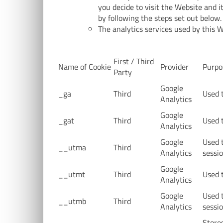
you decide to visit the Website and 
by following the steps set out below.
The analytics services used by this We
First / Third
Name of Cookie
Provider
Purpo
Party
Google
_ga
Third
Used t
Analytics
Google
_gat
Third
Used t
Analytics
Google
Used 
__utma
Third
Analytics
sessio
Google
__utmt
Third
Used t
Analytics
Google
Used 
__utmb
Third
Analytics
sessio
Stores