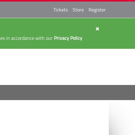
Tickets
Store
Register
kies in accordance with our
Privacy Policy