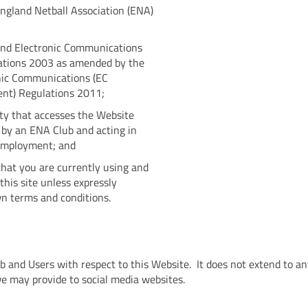
England Netball Association (ENA)
and Electronic Communications
lations 2003 as amended by the
nic Communications (EC
nt) Regulations 2011;
ty that accesses the Website
 by an ENA Club and acting in
 employment; and
hat you are currently using and
his site unless expressly
wn terms and conditions.
lub and Users with respect to this Website. It does not extend to a
we may provide to social media websites.