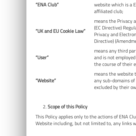
“ENA
Club
”
website which is a 
affiliated club;
means the Privacy 
(EC Directive) Regu
“UK and EU Cookie Law”
Privacy and Electro
Directive) (Amendme
means any third par
“User”
and is not employed
the course of their
means the website t
“Website”
any sub-domains of t
excluded by their o
Scope of this Policy
This Policy applies only to the actions of ENA C
Website including, but not limited to, any links 