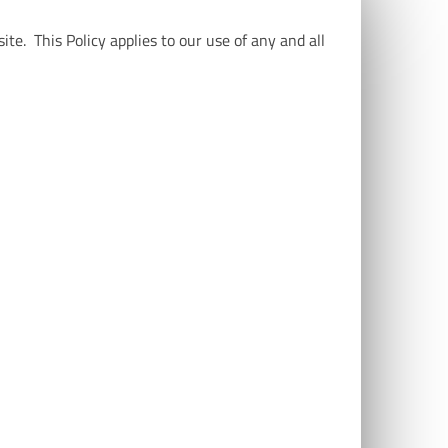
te. This Policy applies to our use of any and all