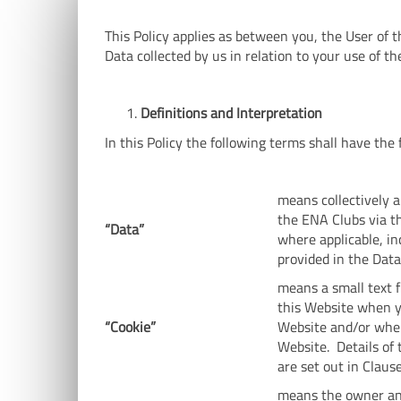
This Policy applies as between you, the User of t
Data collected by us in relation to your use of th
Definitions and Interpretation
In this Policy the following terms shall have th
means collectively a
the ENA Clubs via th
“Data”
where applicable, in
provided in the Dat
means a small text f
this Website when yo
“Cookie”
Website and/or when
Website. Details of 
are set out in Claus
means the owner and