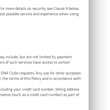
 For more details on security see Clause 9 below.
best possible service and experience when using
ay include, but are not limited to, payment
ers of such services have access to certain
t ENA Clubs requests. Any use for other purposes
in the terms of this Policy and in accordance with
cluding your credit card number, billing address
ation (such as a credit card number) as part of