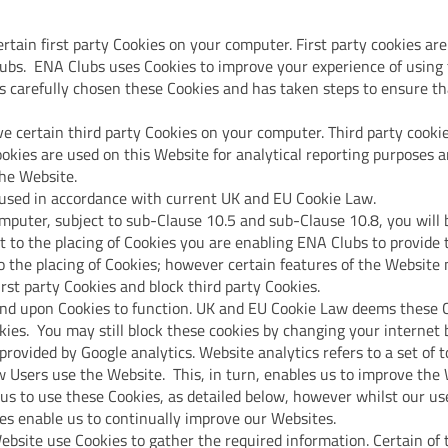
tain first party Cookies on your computer. First party cookies are
ubs. ENA Clubs uses Cookies to improve your experience of using 
 carefully chosen these Cookies and has taken steps to ensure that
e certain third party Cookies on your computer. Third party cookie
okies are used on this Website for analytical reporting purposes a
the Website.
 used in accordance with current UK and EU Cookie Law.
mputer, subject to sub-Clause 10.5 and sub-Clause 10.8, you will
t to the placing of Cookies you are enabling ENA Clubs to provide 
 the placing of Cookies; however certain features of the Website m
irst party Cookies and block third party Cookies.
nd upon Cookies to function. UK and EU Cookie Law deems these Co
kies. You may still block these cookies by changing your internet 
provided by Google analytics. Website analytics refers to a set of t
 Users use the Website. This, in turn, enables us to improve the 
 us to use these Cookies, as detailed below, however whilst our us
oes enable us to continually improve our Websites.
Website use Cookies to gather the required information. Certain 