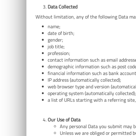
Data Collected
Without limitation, any of the following Data ma
name;
date of birth;
gender;
job title;
profession;
contact information such as email addres
demographic information such as post code
financial information such as bank account
IP address (automatically collected);
web browser type and version (automaticall
operating system (automatically collected);
a list of URLs starting with a referring site
Our Use of Data
Any personal Data you submit may be
Unless we are obliged or permitted by