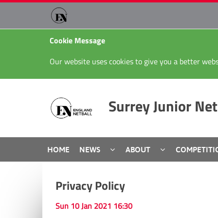
Cookie Message
Our website uses cookies to give you a better webs
Surrey Junior Net
HOME
NEWS
ABOUT
COMPETITI
Privacy Policy
Sun 10 Jan 2021 16:30