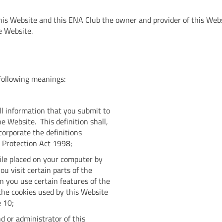
his Website and this ENA Club the owner and provider of this Websi
e Website.
e following meanings:
ll information that you submit to
e Website. This definition shall,
corporate the definitions
a Protection Act 1998;
ile placed on your computer by
u visit certain parts of the
 you use certain features of the
the cookies used by this Website
e 10;
 or administrator of this