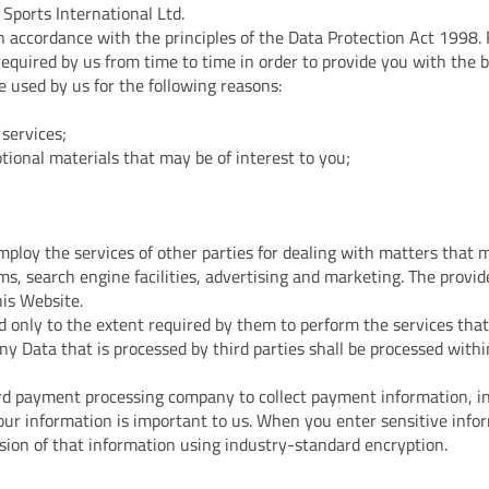
 Sports International Ltd.
in accordance with the principles of the Data Protection Act 1998.
required by us from time to time in order to provide you with the 
e used by us for the following reasons:
services;
tional materials that may be of interest to you;
ploy the services of other parties for dealing with matters that m
ms, search engine facilities, advertising and marketing. The provid
his Website.
d only to the extent required by them to perform the services tha
any Data that is processed by third parties shall be processed with
card payment processing company to collect payment information, in
ur information is important to us. When you enter sensitive inform
sion of that information using industry-standard encryption.