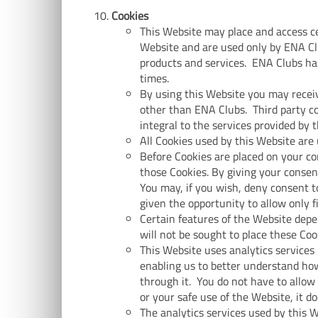
Cookies
This Website may place and access cer
Website and are used only by ENA Cl
products and services. ENA Clubs has
times.
By using this Website you may receiv
other than ENA Clubs. Third party co
integral to the services provided by 
All Cookies used by this Website are
Before Cookies are placed on your co
those Cookies. By giving your consen
You may, if you wish, deny consent to
given the opportunity to allow only f
Certain features of the Website depe
will not be sought to place these Coo
This Website uses analytics services 
enabling us to better understand how
through it. You do not have to allow
or your safe use of the Website, it d
The analytics services used by this 