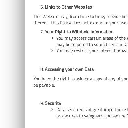
Links to Other Websites
This Website may, from time to time, provide lin
thereof. This Policy does not extend to your use 
Your Right to Withhold Information
You may access certain areas of the 
may be required to submit certain Da
You may restrict your internet brows
Accessing your own Data
You have the right to ask for a copy of any of y
be payable.
Security
Data security is of great importance
procedures to safeguard and secure D