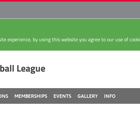
ite experience, by using this website you agree to our use of coo
ball League
ONS
MEMBERSHIPS
EVENTS
GALLERY
INFO